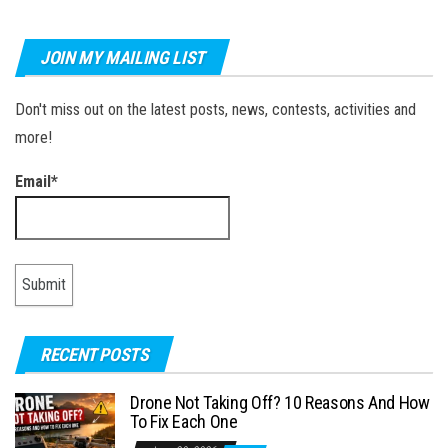
JOIN MY MAILING LIST
Don't miss out on the latest posts, news, contests, activities and
more!
Email*
RECENT POSTS
Drone Not Taking Off? 10 Reasons And How
To Fix Each One