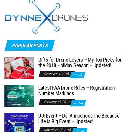
POPULAR POSTS
Gifts for Drone Lovers – My Top Picks for
the 2018 Holiday Season – Updated!
December 4, 2018
20
Latest FAA Drone Rules – Registration
Number Markings
February 19, 2019
20
DJI Event – DJI Announces the Because
Life is Big Event – Updated!
November 15, 2018
18