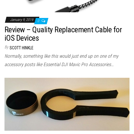
January 9, 2019
0
Review – Quality Replacement Cable for
iOS Devices
By
SCOTT HINKLE
Normally, something like this would just end up on one of my
accessory posts like Essential DJI Mavic Pro Accessories…