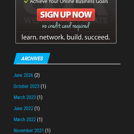
ARCHIVES
June 2026
(2)
October 2023
(1)
March 2023
(1)
June 2022
(1)
March 2022
(1)
November 2021
(1)