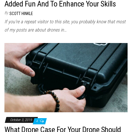
Added Fun And To Enhance Your Skills
By
SCOTT HINKLE
If you’re a repeat visitor to this site, you probably know that most
of my posts are about drones in…
October 3, 2019
4
What Drone Case For Your Drone Should