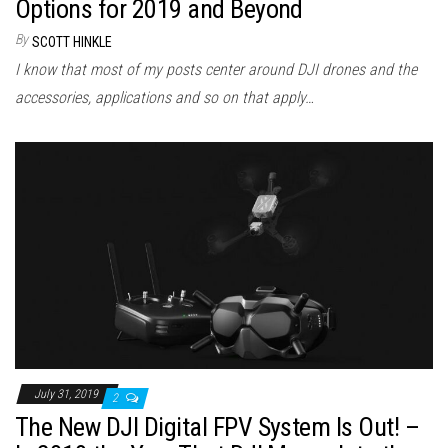
Options for 2019 and Beyond
By
SCOTT HINKLE
I know that most of my posts center around DJI drones and the
accessories, applications and so on that apply…
July 31, 2019
2
The New DJI Digital FPV System Is Out! –