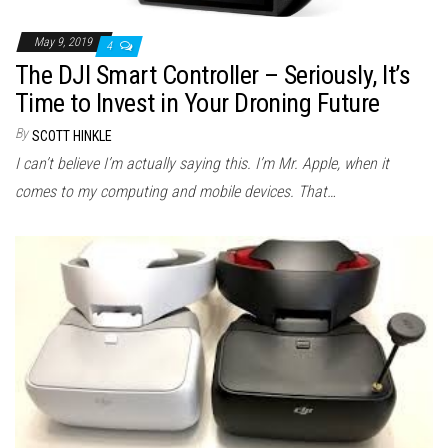
May 9, 2019
4
The DJI Smart Controller – Seriously, It’s
Time to Invest in Your Droning Future
By
SCOTT HINKLE
I can’t believe I’m actually saying this. I’m Mr. Apple, when it
comes to my computing and mobile devices. That…