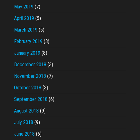
May 2019
(7)
April 2019
(5)
March 2019
(5)
February 2019
(3)
January 2019
(8)
December 2018
(3)
November 2018
(7)
October 2018
(3)
September 2018
(6)
August 2018
(9)
July 2018
(9)
June 2018
(6)