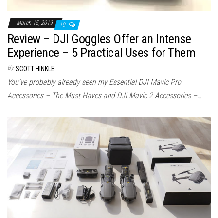
March 15, 2019
10
Review – DJI Goggles Offer an Intense
Experience – 5 Practical Uses for Them
By
SCOTT HINKLE
You’ve probably already seen my Essential DJI Mavic Pro
Accessories – The Must Haves and DJI Mavic 2 Accessories –…