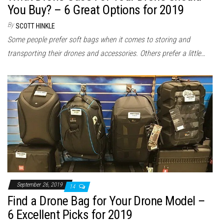
You Buy? – 6 Great Options for 2019
By
SCOTT HINKLE
Some people prefer soft bags when it comes to storing and
transporting their drones and accessories. Others prefer a little…
September 26, 2019
14
Find a Drone Bag for Your Drone Model –
6 Excellent Picks for 2019