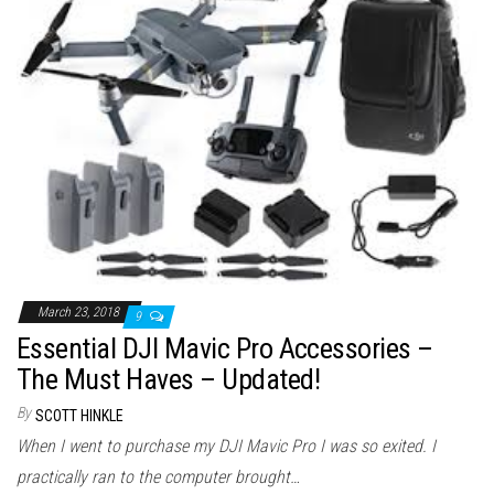
March 23, 2018
9
Essential DJI Mavic Pro Accessories –
The Must Haves – Updated!
By
SCOTT HINKLE
When I went to purchase my DJI Mavic Pro I was so exited. I
practically ran to the computer brought…