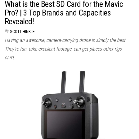
What is the Best SD Card for the Mavic
Pro? | 3 Top Brands and Capacities
Revealed!
By
SCOTT HINKLE
Having an awesome, camera-carrying drone is simply the best.
They’re fun, take excellent footage, can get places other rigs
can’t…