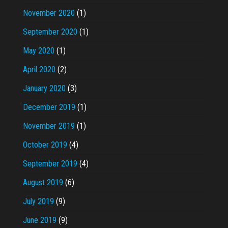
November 2020
(1)
September 2020
(1)
May 2020
(1)
April 2020
(2)
January 2020
(3)
December 2019
(1)
November 2019
(1)
October 2019
(4)
September 2019
(4)
August 2019
(6)
July 2019
(9)
June 2019
(9)