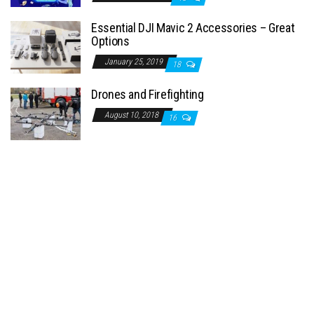
Essential DJI Mavic 2 Accessories – Great
Options
January 25, 2019
18
Drones and Firefighting
August 10, 2018
16