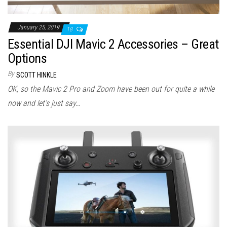
January 25, 2019
18
Essential DJI Mavic 2 Accessories – Great
Options
By
SCOTT HINKLE
OK, so the Mavic 2 Pro and Zoom have been out for quite a while
now and let’s just say…