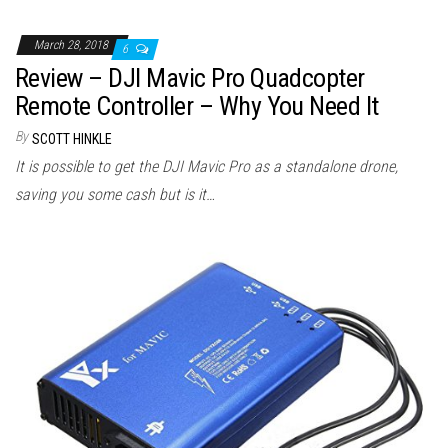
March 28, 2018
6
Review – DJI Mavic Pro Quadcopter
Remote Controller – Why You Need It
By
SCOTT HINKLE
It is possible to get the DJI Mavic Pro as a standalone drone,
saving you some cash but is it…