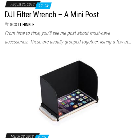
August 26, 2018
10
DJI Filter Wrench – A Mini Post
By
SCOTT HINKLE
From time to time, you’ll see me post about must-have
accessories. These are usually grouped together, listing a few at…
March 28, 2018
8