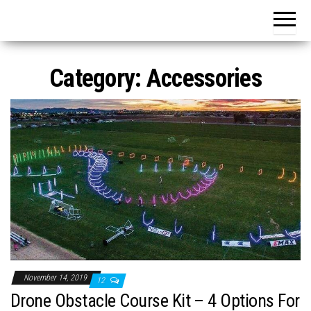
Category:
Accessories
November 14, 2019
12
Drone Obstacle Course Kit – 4 Options For