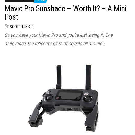
Mavic Pro Sunshade – Worth It? – A Mini
Post
By
SCOTT HINKLE
So you have your Mavic Pro and you’re just loving it. One
annoyance, the reflective glare of objects all around…