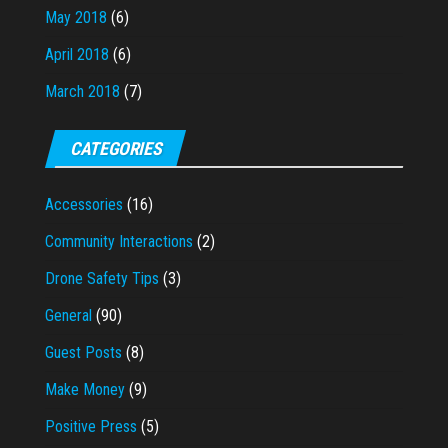
May 2018
(6)
April 2018
(6)
March 2018
(7)
CATEGORIES
Accessories
(16)
Community Interactions
(2)
Drone Safety Tips
(3)
General
(90)
Guest Posts
(8)
Make Money
(9)
Positive Press
(5)