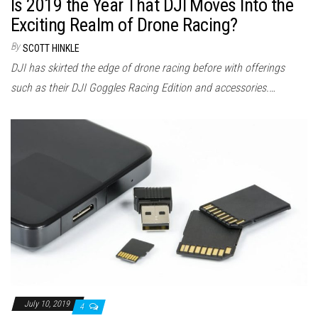
Is 2019 the Year That DJI Moves Into the
Exciting Realm of Drone Racing?
By
SCOTT HINKLE
DJI has skirted the edge of drone racing before with offerings
such as their DJI Goggles Racing Edition and accessories.…
July 10, 2019
4