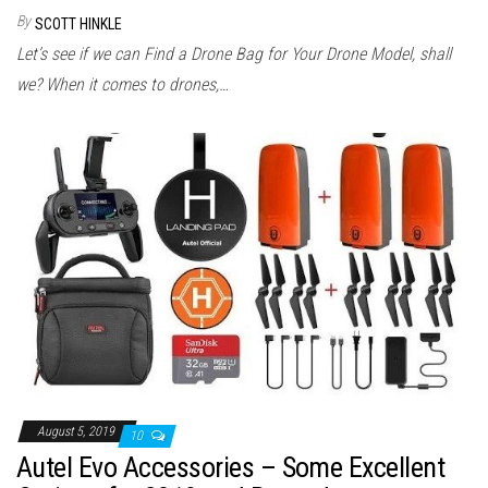
By
SCOTT HINKLE
Let’s see if we can Find a Drone Bag for Your Drone Model, shall
we? When it comes to drones,…
August 5, 2019
10
Autel Evo Accessories – Some Excellent