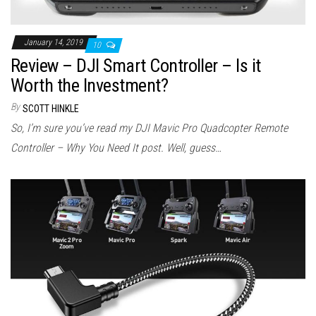
January 14, 2019
10
Review – DJI Smart Controller – Is it
Worth the Investment?
By
SCOTT HINKLE
So, I’m sure you’ve read my DJI Mavic Pro Quadcopter Remote
Controller – Why You Need It post. Well, guess…