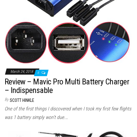
March 24, 2018
6
Review – Mavic Pro Multi Battery Charger
– Indispensable
By
SCOTT HINKLE
One of the first things I discovered when I took my first few flights
was 1 battery simply won’t due.…