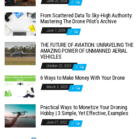
June 20, 2026
0
From Scattered Data To Sky-High Authority:
Mastering The Drone Pilot’s Archive
June 7, 2026
0
THE FUTURE OF AVIATION: UNRAVELING THE
AMAZING POWER OF UNMANNED AERIAL
VEHICLES
October 22, 2023
0
6 Ways to Make Money With Your Drone
March 5, 2023
4
Practical Ways to Monetize Your Droning
Hobby | 3 Simple, Yet Effective, Examples
June 27, 2022
0