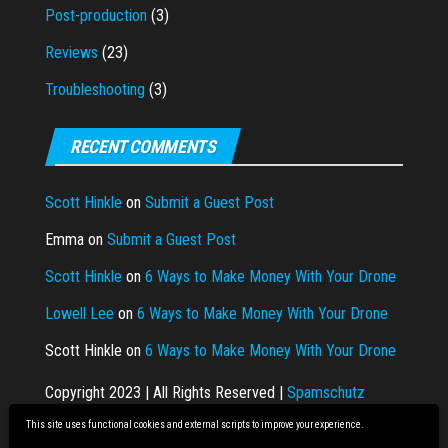
Post-production
(3)
Reviews
(23)
Troubleshooting
(3)
RECENT COMMENTS
Scott Hinkle
on
Submit a Guest Post
Emma
on
Submit a Guest Post
Scott Hinkle
on
6 Ways to Make Money With Your Drone
Lowell Lee
on
6 Ways to Make Money With Your Drone
Scott Hinkle
on
6 Ways to Make Money With Your Drone
Copyright 2023 | All Rights Reserved |
Spamschutz
This site uses functional cookies and external scripts to improve your experience.