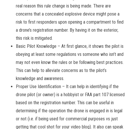
real reason this rule change is being made. There are
concerns that a concealed explosive device might pose a
risk to first responders upon opening a compartment to find
a drone’s registration number. By having it on the exterior,
this risk is mitigated.
Basic Pilot Knowledge – At first glance, it shows the pilot is
obeying at least some regulations vs someone who isn’t and
may not even know the rules or be following best practices.
This can help to alleviate concerns as to the pilot’s
knowledge and awareness.
Proper Use Identification – It can help in identifying if the
drone pilot (or owner) is a hobbyist or FAA part 107 licensed
based on the registration number. This can be useful in
determining if the operation the drone is engaged in is legal
or not (i.e. if being used for commercial purposes vs just
getting that cool shot for your video blog). It also can speak