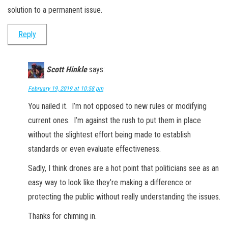
solution to a permanent issue.
Reply
Scott Hinkle
says:
February 19, 2019 at 10:58 pm
You nailed it. I’m not opposed to new rules or modifying
current ones. I’m against the rush to put them in place
without the slightest effort being made to establish
standards or even evaluate effectiveness.
Sadly, I think drones are a hot point that politicians see as an
easy way to look like they’re making a difference or
protecting the public without really understanding the issues.
Thanks for chiming in.