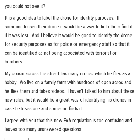
you could not see it?
It is a good idea to label the drone for identity purposes. If
someone losses their drone it would be a way to help them find it
if it was lost. And I believe it would be good to identify the drone
for security purposes as for police or emergency staff so that it
can be identified as not being associated with terrorist or
bombers.
My cousin across the street has many drones which he flies as a
hobby. We live on a family farm with hundreds of open acres and
he flies them and takes videos. I haven’t talked to him about these
new rules, but it would be a great way of identifying his drones in
case he loses one and someone finds it.
I agree with you that this new FAA regulation is too confusing and
leaves too many unanswered questions.