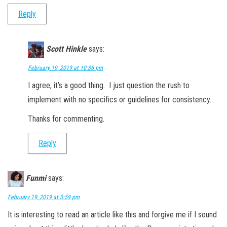
Reply
Scott Hinkle
says:
February 19, 2019 at 10:36 pm
I agree, it’s a good thing. I just question the rush to
implement with no specifics or guidelines for consistency.
Thanks for commenting.
Reply
Funmi
says:
February 19, 2019 at 3:59 pm
It is interesting to read an article like this and forgive me if I sound