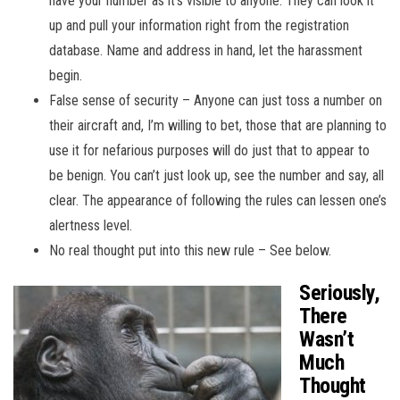
have your number as it’s visible to anyone. They can look it
up and pull your information right from the registration
database. Name and address in hand, let the harassment
begin.
False sense of security – Anyone can just toss a number on
their aircraft and, I’m willing to bet, those that are planning to
use it for nefarious purposes will do just that to appear to
be benign. You can’t just look up, see the number and say, all
clear. The appearance of following the rules can lessen one’s
alertness level.
No real thought put into this new rule – See below.
Seriously,
There
Wasn’t
Much
Thought