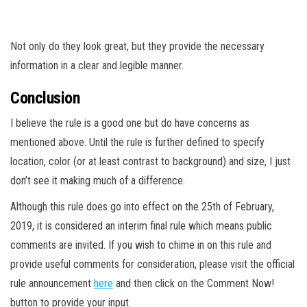
Not only do they look great, but they provide the necessary
information in a clear and legible manner.
Conclusion
I believe the rule is a good one but do have concerns as
mentioned above. Until the rule is further defined to specify
location, color (or at least contrast to background) and size, I just
don’t see it making much of a difference.
Although this rule does go into effect on the 25th of February,
2019, it is considered an interim final rule which means public
comments are invited. If you wish to chime in on this rule and
provide useful comments for consideration, please visit the official
rule announcement
here
and then click on the Comment Now!
button to provide your input.