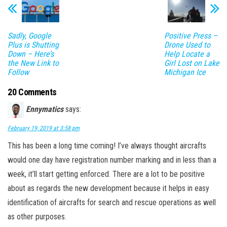
Sadly, Google
Positive Press –
Plus is Shutting
Drone Used to
Down – Here’s
Help Locate a
the New Link to
Girl Lost on Lake
Follow
Michigan Ice
20 Comments
Ennymatics
says:
February 19, 2019 at 3:58 pm
This has been a long time coming! I’ve always thought aircrafts
would one day have registration number marking and in less than a
week, it’ll start getting enforced. There are a lot to be positive
about as regards the new development because it helps in easy
identification of aircrafts for search and rescue operations as well
as other purposes.