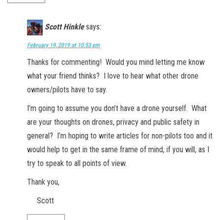
Scott Hinkle
says:
February 19, 2019 at 10:53 pm
Thanks for commenting! Would you mind letting me know
what your friend thinks? I love to hear what other drone
owners/pilots have to say.
I’m going to assume you don’t have a drone yourself. What
are your thoughts on drones, privacy and public safety in
general? I’m hoping to write articles for non-pilots too and it
would help to get in the same frame of mind, if you will, as I
try to speak to all points of view.
Thank you,
Scott