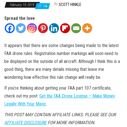
By
SCOTT HINKLE
February 19, 2019
20
Spread the love
It appears that there are some changes being made to the latest
FAA drone rules. Registration number markings will soon need to
be displayed on the outside of all aircraft. Although I think this is a
good thing, there are many details missing that leave me
wondering how effective this rule change will really be.
If you’re thinking about getting your FAA part 107 certificate,
check out my post:
Get the FAA Drone License – Make Money
Legally With Your Mavic
.
THIS POST MAY CONTAIN AFFILIATE LINKS. PLEASE SEE OUR
AFFILIATE DISCLOSURE
FOR MORE INFORMATION.