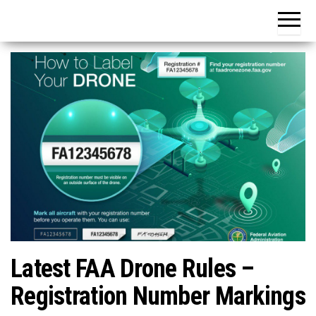
Latest FAA Drone Rules –
Registration Number Markings