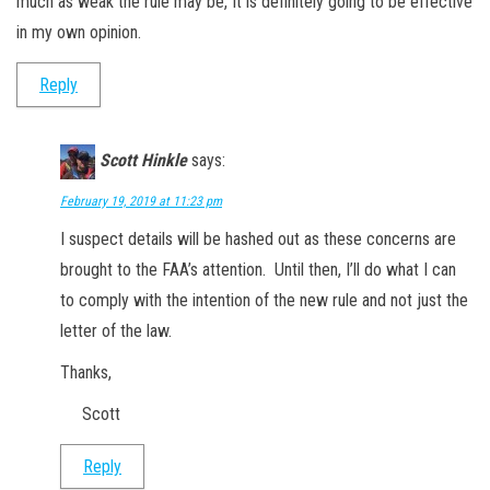
much as weak the rule may be, It is definitely going to be effective
in my own opinion.
Reply
Scott Hinkle
says:
February 19, 2019 at 11:23 pm
I suspect details will be hashed out as these concerns are
brought to the FAA’s attention. Until then, I’ll do what I can
to comply with the intention of the new rule and not just the
letter of the law.
Thanks,
Scott
Reply