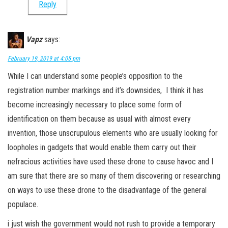
Reply
Vapz
says:
February 19, 2019 at 4:05 pm
While I can understand some people’s opposition to the
registration number markings and it’s downsides, I think it has
become increasingly necessary to place some form of
identification on them because as usual with almost every
invention, those unscrupulous elements who are usually looking for
loopholes in gadgets that would enable them carry out their
nefracious activities have used these drone to cause havoc and I
am sure that there are so many of them discovering or researching
on ways to use these drone to the disadvantage of the general
populace.
i just wish the government would not rush to provide a temporary