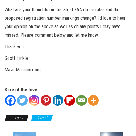
What are your thoughts on the latest FAA drone rules and the
proposed registration number markings change? I’d love to hear
your opinion on the above as well as on any points I may have
missed. Please comment below and let me know.
Thank you,
Scott Hinkle
MavicManiacs.com
Spread the love
Category
General