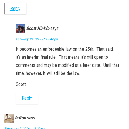
Reply
Scott Hinkle
says:
February 19, 2019 at 10:47 pm
It becomes an enforceable law on the 25th. That said,
it’s an interim final rule. That means it’s still open to
comments and may be modified at a later date. Until that
time, however, it will still be the law.
Scott
Reply
faftop
says:
February 19, 2019 at 4:00 pm