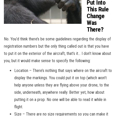
Put Into
This Rule
Change
Was
There?
No. You’d think there’s be some guidelines regarding the display of
registration numbers but the only thing called out is that you have
to put it on the exterior of the aircraft, that’s it… I don’t know about
you, but it would make sense to specify the following:
Location – There’s nothing that says where on the aircraft to
display the markings. You could put it on top (which won’t
help anyone unless they are flying above your drone, to the
side, underneath, anywhere really. Better yet, how about
putting it on a prop. No one will be able to read it while in
flight.
Size – There are no size requirements so you can make it