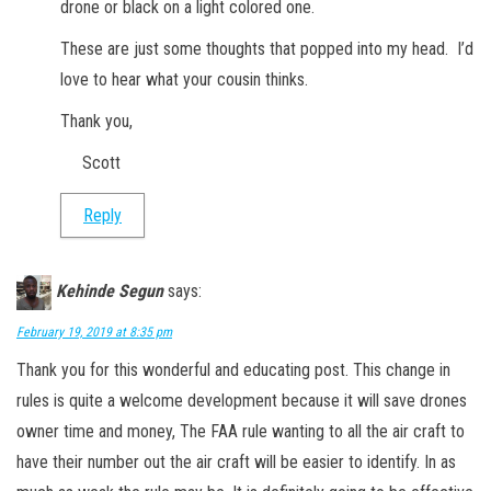
drone or black on a light colored one.
These are just some thoughts that popped into my head. I’d
love to hear what your cousin thinks.
Thank you,
Scott
Reply
Kehinde Segun
says:
February 19, 2019 at 8:35 pm
Thank you for this wonderful and educating post. This change in
rules is quite a welcome development because it will save drones
owner time and money, The FAA rule wanting to all the air craft to
have their number out the air craft will be easier to identify. In as