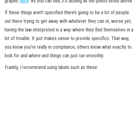
graphic
here
. As you can see, it’s lacking all the points listed above.
If these things aren’t specified there’s going to be a lot of people
out there trying to get away with whatever they can or, worse yet,
having the law interpreted in a way where they find themselves in a
lot of trouble. It just makes sense to provide specifics. That way,
you know you’re really in compliance, others know what exactly to
look for and where and things can just run smoothly.
Frankly, I recommend using labels such as these: