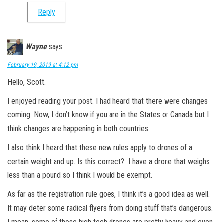
Reply
Wayne
says:
February 19, 2019 at 4:12 pm
Hello, Scott.
I enjoyed reading your post. I had heard that there were changes
coming. Now, I don’t know if you are in the States or Canada but I
think changes are happening in both countries.
I also think I heard that these new rules apply to drones of a
certain weight and up. Is this correct? I have a drone that weighs
less than a pound so I think I would be exempt.
As far as the registration rule goes, I think it’s a good idea as well.
It may deter some radical flyers from doing stuff that’s dangerous.
I mean, some of those high tech drones are pretty heavy and even