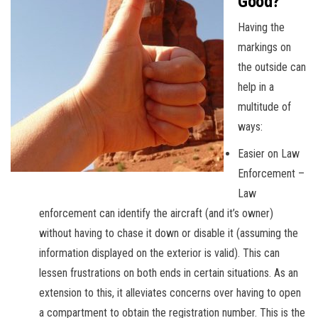
Good?
Having the
markings on
the outside can
help in a
multitude of
ways:
Easier on Law
Enforcement –
Law
enforcement can identify the aircraft (and it’s owner)
without having to chase it down or disable it (assuming the
information displayed on the exterior is valid). This can
lessen frustrations on both ends in certain situations. As an
extension to this, it alleviates concerns over having to open
a compartment to obtain the registration number. This is the