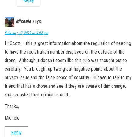
Reply
Michele
says:
February 19, 2019 at 4:02 pm
Hi Scott – this is great information about the regulation of needing
to have the registration number displayed on the outside of the
drone. Although it doesn’t seem like this rule was thought out to
carefully. You brought up two great negative points about the
privacy issue and the false sense of security. I’ll have to talk to my
friend that has a drone and see if they are aware of this change,
and see what their opinion is on it.
Thanks,
Michele
Reply