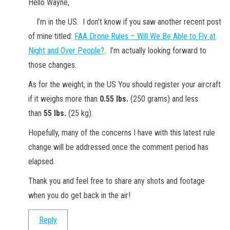
Hello Wayne,
I’m in the US. I don’t know if you saw another recent post
of mine titled:
FAA Drone Rules – Will We Be Able to Fly at
Night and Over People?
. I’m actually looking forward to
those changes.
As for the weight, in the US You should register your aircraft
if it weighs more than
0.55 lbs.
(250 grams) and less
than
55 lbs.
(25 kg).
Hopefully, many of the concerns I have with this latest rule
change will be addressed once the comment period has
elapsed.
Thank you and feel free to share any shots and footage
when you do get back in the air!
Reply