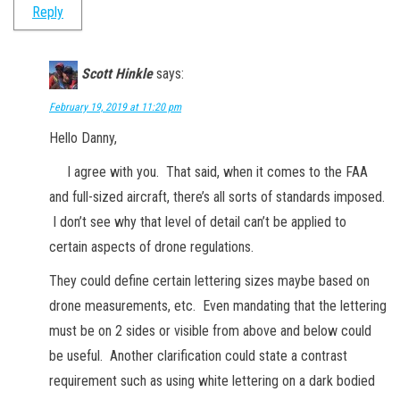
Reply
Scott Hinkle
says:
February 19, 2019 at 11:20 pm
Hello Danny,
I agree with you. That said, when it comes to the FAA
and full-sized aircraft, there’s all sorts of standards imposed.
I don’t see why that level of detail can’t be applied to
certain aspects of drone regulations.
They could define certain lettering sizes maybe based on
drone measurements, etc. Even mandating that the lettering
must be on 2 sides or visible from above and below could
be useful. Another clarification could state a contrast
requirement such as using white lettering on a dark bodied