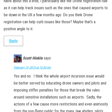
naive about this a little, I particularly like the Drone registration rule
as it can help track issues such as the ones that caused airports to
be down in the UK a few months ago. Do you think Drone
registration can help curb issues like those? Maybe that’s a
positive angle to it.
Reply
Scott Hinkle
says:
February 19, 2019 at 10:43 pm
Yes and no. I think the whole airport incursion issue would
be better served by educating drone owners and pilots and
imposing stiffer penalties for those that break the rules
around sensitive installations such as airports. Sadly, the
actions of a few cause more restrictions and even animosity
from the non-flying public for the many, law abiding, pilots