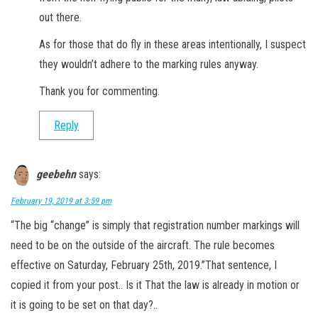
out there.
As for those that do fly in these areas intentionally, I suspect
they wouldn’t adhere to the marking rules anyway.
Thank you for commenting.
Reply
geebehn
says:
February 19, 2019 at 3:59 pm
“The big “change” is simply that registration number markings will
need to be on the outside of the aircraft. The rule becomes
effective on Saturday, February 25th, 2019.”That sentence, I
copied it from your post.. Is it That the law is already in motion or
it is going to be set on that day?..