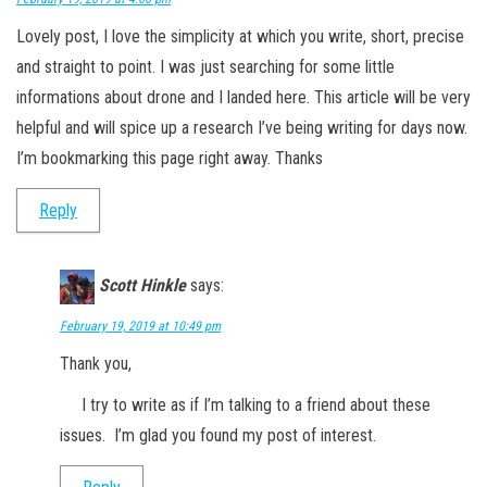
Lovely post, I love the simplicity at which you write, short, precise
and straight to point. I was just searching for some little
informations about drone and I landed here. This article will be very
helpful and will spice up a research I’ve being writing for days now.
I’m bookmarking this page right away. Thanks
Reply
Scott Hinkle
says:
February 19, 2019 at 10:49 pm
Thank you,
I try to write as if I’m talking to a friend about these
issues. I’m glad you found my post of interest.