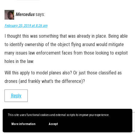
Mercedus
says:
February 20, 2019 at 8:26 am
I thought this was something that was already in place. Being able
to identify ownership of the object flying around would mitigate
many issues law enforcement faces from those looking to exploit
holes in the law.
Will this apply to model planes also? Or just those classified as
drones (and frankly what’s the difference)?
Reply
This site uses functional cookies and external scripts to improve your experience.
Scott Hinkle
says:
More information
Accept
February 20, 2019 at 8:35 am