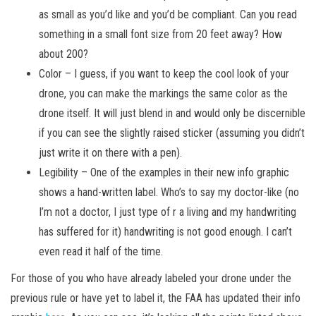
as small as you’d like and you’d be compliant. Can you read
something in a small font size from 20 feet away? How
about 200?
Color – I guess, if you want to keep the cool look of your
drone, you can make the markings the same color as the
drone itself. It will just blend in and would only be discernible
if you can see the slightly raised sticker (assuming you didn’t
just write it on there with a pen).
Legibility – One of the examples in their new info graphic
shows a hand-written label. Who’s to say my doctor-like (no
I’m not a doctor, I just type of r a living and my handwriting
has suffered for it) handwriting is not good enough. I can’t
even read it half of the time.
For those of you who have already labeled your drone under the
previous rule or have yet to label it, the FAA has updated their info