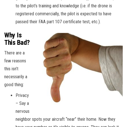
to the pilot’s training and knowledge (i.e. if the drone is
registered commercially, the pilot is expected to have
passed their FAA part 107 certificate test, etc.).
Why Is
This Bad?
There are a
few reasons
this isn’t
necessarily a
good thing:
Privacy
– Say a
nervous
neighbor spots your aircraft “near” their home. Now they