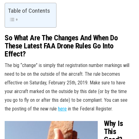
Table of Contents
So What Are The Changes And When Do
These Latest FAA Drone Rules Go Into
Effect?
The big “change” is simply that registration number markings will
need to be on the outside of the aircraft. The rule becomes
effective on Saturday, February 25th, 2019. Make sure to have
your aircraft marked on the outside by this date (or by the time
you go to fly on or after this date) to be compliant. You can see
the posting of the new rule
here
in the Federal Register.
Why Is
This