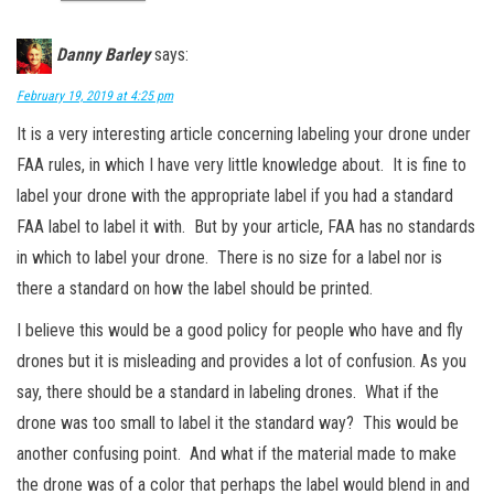
Danny Barley
says:
February 19, 2019 at 4:25 pm
It is a very interesting article concerning labeling your drone under
FAA rules, in which I have very little knowledge about. It is fine to
label your drone with the appropriate label if you had a standard
FAA label to label it with. But by your article, FAA has no standards
in which to label your drone. There is no size for a label nor is
there a standard on how the label should be printed.
I believe this would be a good policy for people who have and fly
drones but it is misleading and provides a lot of confusion. As you
say, there should be a standard in labeling drones. What if the
drone was too small to label it the standard way? This would be
another confusing point. And what if the material made to make
the drone was of a color that perhaps the label would blend in and