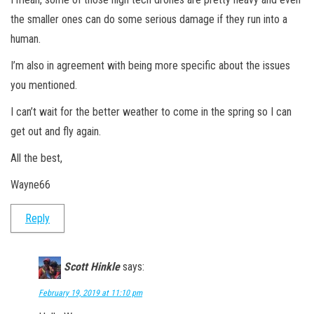
the smaller ones can do some serious damage if they run into a
human.
I’m also in agreement with being more specific about the issues
you mentioned.
I can’t wait for the better weather to come in the spring so I can
get out and fly again.
All the best,
Wayne66
Reply
Scott Hinkle
says:
February 19, 2019 at 11:10 pm