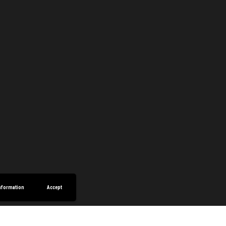
nformation
Accept