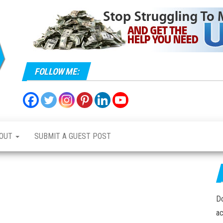
Mavic
All
things
Maniacs
Mavic
FOLLOW ME:
OUT
SUBMIT A GUEST POST
Do
ac