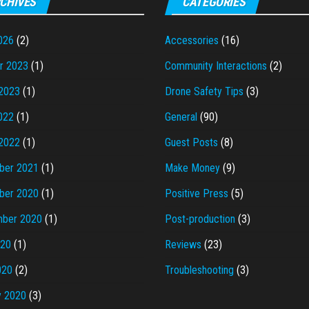
CHIVES
CATEGORIES
026
(2)
Accessories
(16)
r 2023
(1)
Community Interactions
(2)
2023
(1)
Drone Safety Tips
(3)
022
(1)
General
(90)
2022
(1)
Guest Posts
(8)
ber 2021
(1)
Make Money
(9)
ber 2020
(1)
Positive Press
(5)
ber 2020
(1)
Post-production
(3)
020
(1)
Reviews
(23)
020
(2)
Troubleshooting
(3)
y 2020
(3)