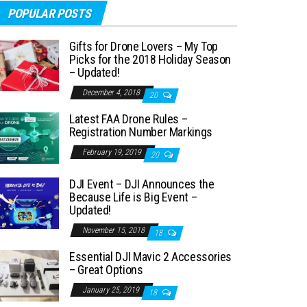
POPULAR POSTS
Gifts for Drone Lovers – My Top
Picks for the 2018 Holiday Season
– Updated!
December 4, 2018
20
Latest FAA Drone Rules –
Registration Number Markings
February 19, 2019
20
DJI Event – DJI Announces the
Because Life is Big Event –
Updated!
November 15, 2018
18
Essential DJI Mavic 2 Accessories
– Great Options
January 25, 2019
18