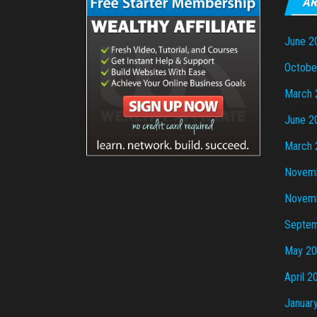
AR
June 2
Octobe
March 
June 2
March 
Novem
Novem
Septem
May 2
April 2
Januar