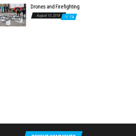
Drones and Firefighting
August 10, 2018
16