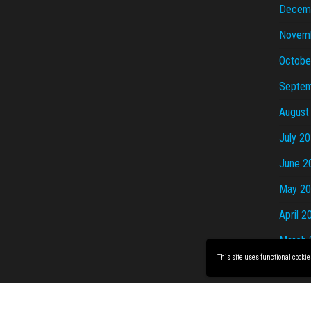
Decem
Novem
Octobe
Septem
August
July 2
June 2
May 2
April 2
March 
This site uses functional cookie