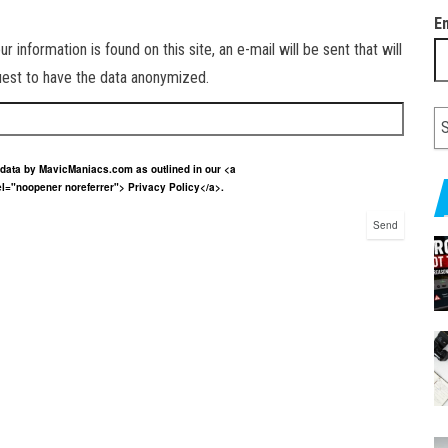
E
information is found on this site, an e-mail will be sent that will
quest to have the data anonymized.
r data by MavicManiacs.com as outlined in our <a
el="noopener noreferrer"> Privacy Policy</a>.