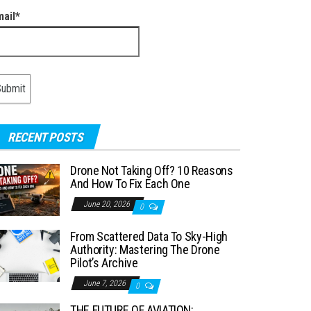
mail*
RECENT POSTS
Drone Not Taking Off? 10 Reasons
And How To Fix Each One
June 20, 2026
0
From Scattered Data To Sky-High
Authority: Mastering The Drone
Pilot’s Archive
June 7, 2026
0
THE FUTURE OF AVIATION: