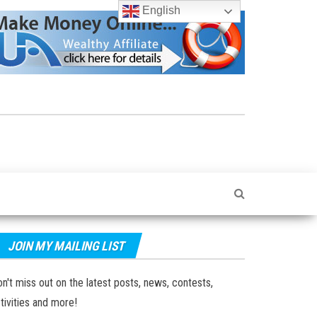
English
JOIN MY MAILING LIST
n't miss out on the latest posts, news, contests,
tivities and more!