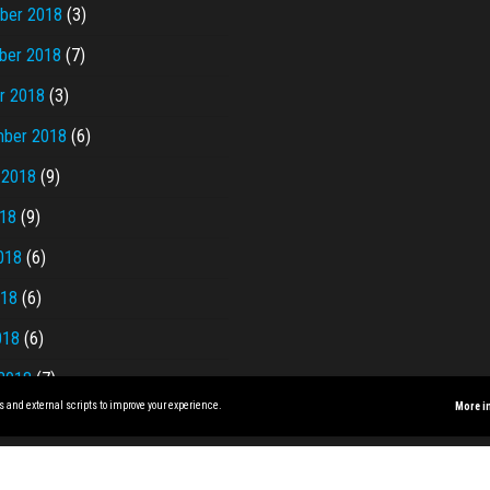
ber 2018
(3)
ber 2018
(7)
r 2018
(3)
ber 2018
(6)
 2018
(9)
018
(9)
018
(6)
018
(6)
018
(6)
2018
(7)
s and external scripts to improve your experience.
More i
Proudly powered by
WordPress
|
Theme:
Envo Magazine