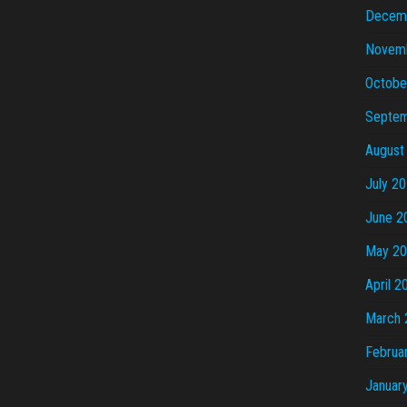
Decem
Novem
Octobe
Septem
August
July 2
June 2
May 2
April 2
March 
Februa
Januar