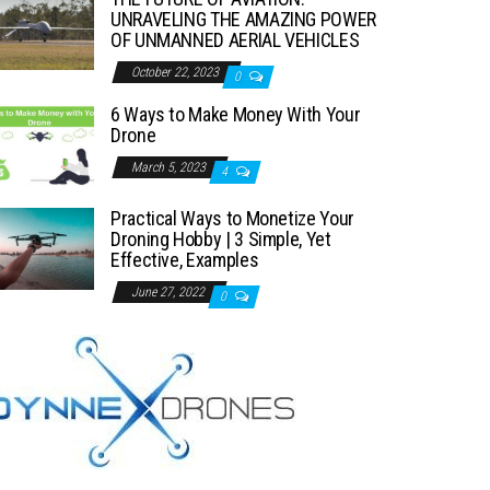
UNRAVELING THE AMAZING POWER
OF UNMANNED AERIAL VEHICLES
October 22, 2023
0
6 Ways to Make Money With Your
Drone
March 5, 2023
4
Practical Ways to Monetize Your
Droning Hobby | 3 Simple, Yet
Effective, Examples
June 27, 2022
0