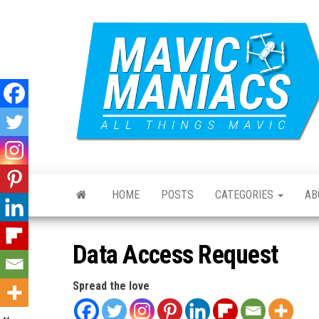
Skip
to
the
content
HOME
POSTS
CATEGORIES
AB
Data Access Request
Spread the love