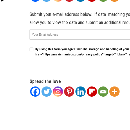
Submit your e-mail address below. If data matching your 
allow you to view the data and submit an additional re
Your Email Address
By using this form you agree with the storage and handling of you
href="https://mavicmaniacs.com/privacy-policy" target="_blank" r
Spread the love