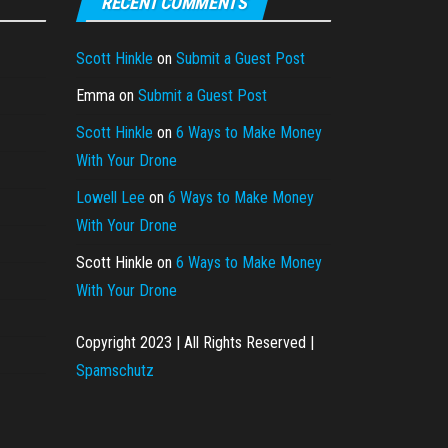
RECENT COMMENTS
Scott Hinkle
on
Submit a Guest Post
Emma
on
Submit a Guest Post
Scott Hinkle
on
6 Ways to Make Money
With Your Drone
Lowell Lee
on
6 Ways to Make Money
With Your Drone
Scott Hinkle
on
6 Ways to Make Money
With Your Drone
Copyright 2023 | All Rights Reserved |
Spamschutz