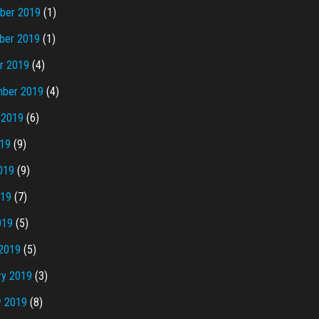
ber 2019
(1)
ber 2019
(1)
r 2019
(4)
ber 2019
(4)
 2019
(6)
019
(9)
019
(9)
019
(7)
019
(5)
2019
(5)
ry 2019
(3)
y 2019
(8)