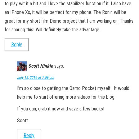
to play wit it a bit and I love the stabilizer function if it. I also have
an IPhone Xs, it will be perfect for my phone. The Ronin will be
great for my short film Demo project that I am working on. Thanks
for sharing this! Will definitely take the advantage.
Reply
Scott Hinkle
says:
July 15, 2019 at 7:56 pm
I’m so close to getting the Osmo Pocket myself. It would
help me to start offering more videos for this blog.
If you can, grab it now and save a few bucks!
Scott
Reply