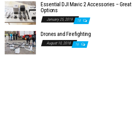
Essential DJI Mavic 2 Accessories – Great
Options
January 25, 2019
18
Drones and Firefighting
August 10, 2018
16