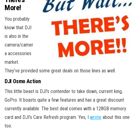
More!
You probably
know that DJI
is also in the
camera/camer
a accessories
market.
They’ve provided some great deals on those lines as well.
DJI Osmo Action
This little beast is DJI’s contender to take down, current king,
GoPro. It boasts quite a few features and has a great discount
currently available. The best deal comes with a 128GB memory
card and DJI’s Care Refresh program. Yes, I
wrote
about this one
too.