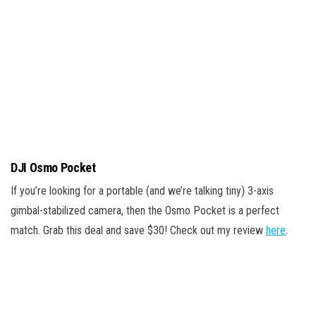
DJI Osmo Pocket
If you’re looking for a portable (and we’re talking tiny) 3-axis
gimbal-stabilized camera, then the Osmo Pocket is a perfect
match. Grab this deal and save $30! Check out my review
here
.