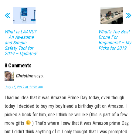
What is LAANC?
What’s The Best
– An Awesome
Drone For
and Simple
Beginners? – My
Safety Tool for
Picks for 2019
2019 – Updated!
8 Comments
Christine
says:
July 15, 2019 at 11:26 am
I had no idea that it was Amazon Prime Day today, even though
today I decided to buy my boyfriend a birthday gift on Amazon. I
picked a book for him, one I think he will like (this is part of a few
more gifts
) That’s where I saw that it was Amazon prime Day,
but I didn’t think anything of it. I only thought that I was prompted