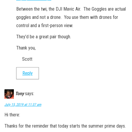
Between the twi, the DJI Mavic Air. The Goggles are actual
goggles and not a drone. You use them with drones for
control and a first-person view.
They’d be a great pair though.
Thank you,
Scott
Reply
Tony
says:
July 15, 2019 at 11:37 am
Hi there:
Thanks for the reminder that today starts the summer prime days.