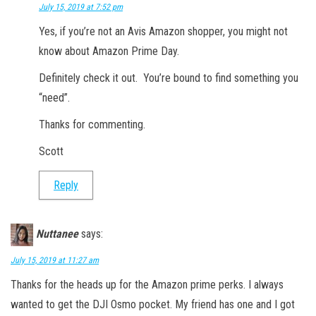
July 15, 2019 at 7:52 pm
Yes, if you’re not an Avis Amazon shopper, you might not
know about Amazon Prime Day.
Definitely check it out. You’re bound to find something you
“need”.
Thanks for commenting.
Scott
Reply
Nuttanee
says:
July 15, 2019 at 11:27 am
Thanks for the heads up for the Amazon prime perks. I always
wanted to get the DJI Osmo pocket. My friend has one and I got