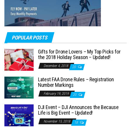
POPULAR POSTS
Gifts for Drone Lovers – My Top Picks for
the 2018 Holiday Season – Updated!
December 4, 2018
20
Latest FAA Drone Rules – Registration
Number Markings
February 19, 2019
20
DJI Event – DJI Announces the Because
Life is Big Event – Updated!
November 15, 2018
18