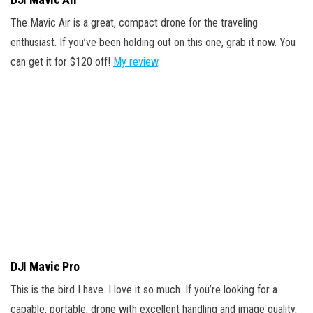
The Mavic Air is a great, compact drone for the traveling
enthusiast. If you’ve been holding out on this one, grab it now. You
can get it for $120 off!
My review
.
DJI Mavic Pro
This is the bird I have. I love it so much. If you’re looking for a
capable, portable, drone with excellent handling and image quality,