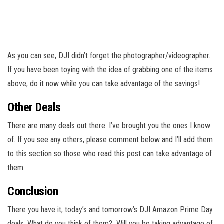
As you can see, DJI didn’t forget the photographer/videographer.
If you have been toying with the idea of grabbing one of the items
above, do it now while you can take advantage of the savings!
Other Deals
There are many deals out there. I’ve brought you the ones I know
of. If you see any others, please comment below and I’ll add them
to this section so those who read this post can take advantage of
them.
Conclusion
There you have it, today’s and tomorrow’s DJI Amazon Prime Day
deals. What do you think of them? Will you be taking advantage of