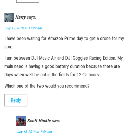
Harry
says:
July 15, 2019 at 11:29 am
I have been waiting for Amazon Prime day to get a drone for my
son…
I am between DJI Mavic Air and DJI Goggles Racing Edition. My
main need is having a good battery duration because there are
days when we’ll be out in the fields for 12-15 hours.
Which one of the two would you recommend?
Reply
Scott Hinkle
says:
July 15, 2019 at 7:58 pm