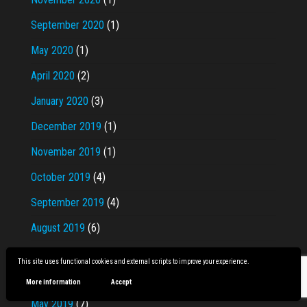
September 2020
(1)
May 2020
(1)
April 2020
(2)
January 2020
(3)
December 2019
(1)
November 2019
(1)
October 2019
(4)
September 2019
(4)
August 2019
(6)
July 2019
(9)
This site uses functional cookies and external scripts to improve your experience.
June 2019
(9)
More information
Accept
May 2019
(7)