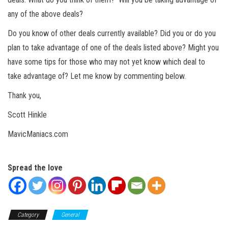
any of the above deals?
Do you know of other deals currently available? Did you or do you
plan to take advantage of one of the deals listed above? Might you
have some tips for those who may not yet know which deal to
take advantage of? Let me know by commenting below.
Thank you,
Scott Hinkle
MavicManiacs.com
Spread the love
Category
General