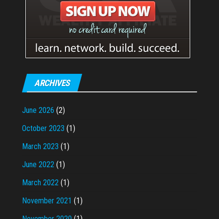
ARCHIVES
June 2026
(2)
October 2023
(1)
March 2023
(1)
June 2022
(1)
March 2022
(1)
November 2021
(1)
November 2020
(1)