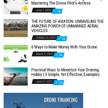
Mastering The Drone Pilot’s Archive
June 7, 2026
0
THE FUTURE OF AVIATION: UNRAVELING THE
AMAZING POWER OF UNMANNED AERIAL
VEHICLES
October 22, 2023
0
6 Ways to Make Money With Your Drone
March 5, 2023
4
Practical Ways to Monetize Your Droning
Hobby | 3 Simple, Yet Effective, Examples
June 27, 2022
0