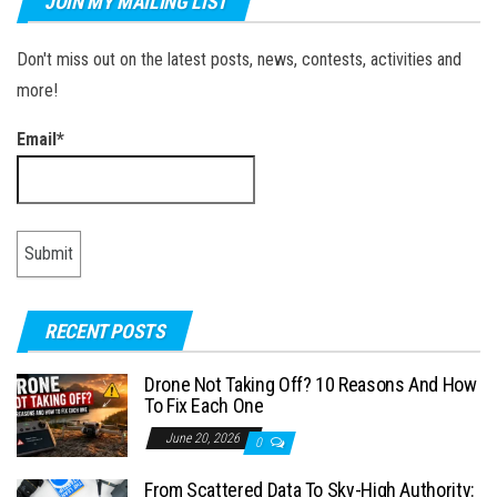
JOIN MY MAILING LIST
Don't miss out on the latest posts, news, contests, activities and
more!
Email*
RECENT POSTS
Drone Not Taking Off? 10 Reasons And How
To Fix Each One
June 20, 2026
0
From Scattered Data To Sky-High Authority: