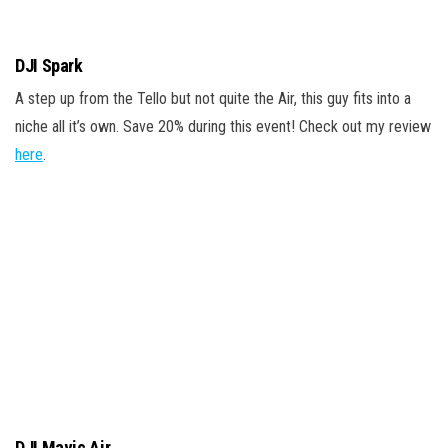
DJI Spark
A step up from the Tello but not quite the Air, this guy fits into a
niche all it’s own. Save 20% during this event! Check out my review
here
.
DJI Mavic Air