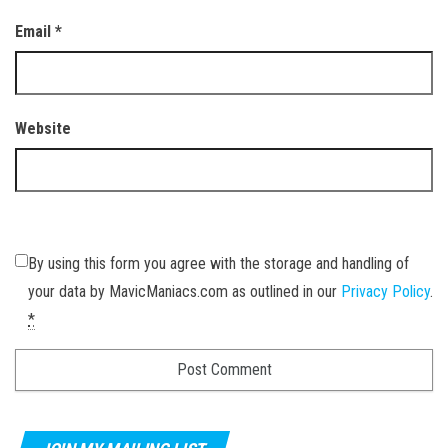
Email
*
Website
By using this form you agree with the storage and handling of
your data by MavicManiacs.com as outlined in our
Privacy Policy
.
*