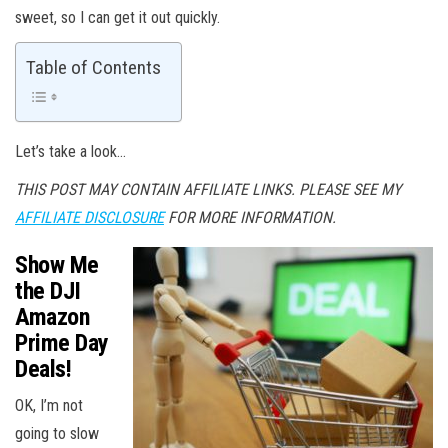
sweet, so I can get it out quickly.
Table of Contents
Let’s take a look…
THIS POST MAY CONTAIN AFFILIATE LINKS. PLEASE SEE MY
AFFILIATE DISCLOSURE
FOR MORE INFORMATION.
Show Me
the DJI
Amazon
Prime Day
Deals!
OK, I’m not
going to slow