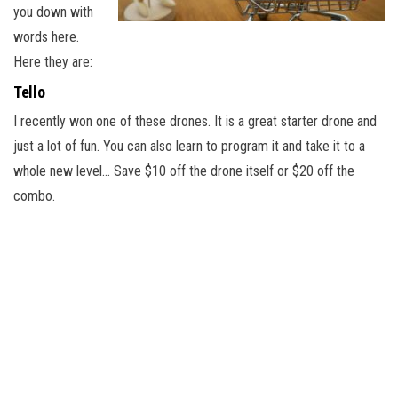
you down with
words here.
Here they are:
Tello
I recently won one of these drones. It is a great starter drone and
just a lot of fun. You can also learn to program it and take it to a
whole new level… Save $10 off the drone itself or $20 off the
combo.