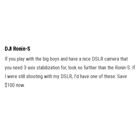
DJI Ronin-S
If you play with the big boys and have a nice DSLR camera that
you need 3-axis stabilization for, look no further than the Ronin-S. If
I were still shooting with my DSLR, I’d have one of these. Save
$100 now.