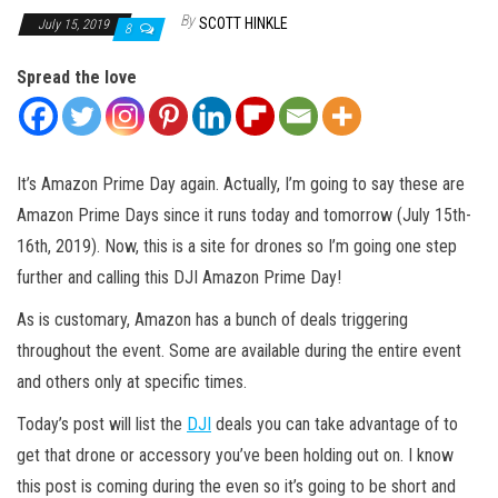
By
SCOTT HINKLE
July 15, 2019
8
Spread the love
It’s Amazon Prime Day again. Actually, I’m going to say these are
Amazon Prime Days since it runs today and tomorrow (July 15th-
16th, 2019). Now, this is a site for drones so I’m going one step
further and calling this DJI Amazon Prime Day!
As is customary, Amazon has a bunch of deals triggering
throughout the event. Some are available during the entire event
and others only at specific times.
Today’s post will list the
DJI
deals you can take advantage of to
get that drone or accessory you’ve been holding out on. I know
this post is coming during the even so it’s going to be short and