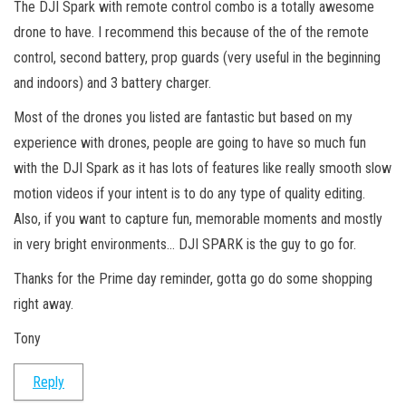
The DJI Spark with remote control combo is a totally awesome
drone to have. I recommend this because of the of the remote
control, second battery, prop guards (very useful in the beginning
and indoors) and 3 battery charger.
Most of the drones you listed are fantastic but based on my
experience with drones, people are going to have so much fun
with the DJI Spark as it has lots of features like really smooth slow
motion videos if your intent is to do any type of quality editing.
Also, if you want to capture fun, memorable moments and mostly
in very bright environments… DJI SPARK is the guy to go for.
Thanks for the Prime day reminder, gotta go do some shopping
right away.
Tony
Reply