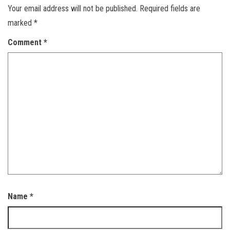
Your email address will not be published.
Required fields are
marked
*
Comment
*
Name
*