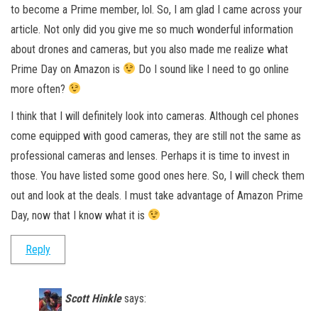
to become a Prime member, lol. So, I am glad I came across your
article. Not only did you give me so much wonderful information
about drones and cameras, but you also made me realize what
Prime Day on Amazon is
Do I sound like I need to go online
more often?
I think that I will definitely look into cameras. Although cel phones
come equipped with good cameras, they are still not the same as
professional cameras and lenses. Perhaps it is time to invest in
those. You have listed some good ones here. So, I will check them
out and look at the deals. I must take advantage of Amazon Prime
Day, now that I know what it is
Reply
Scott Hinkle
says: