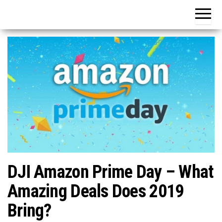
DJI Amazon Prime Day – What
Amazing Deals Does 2019
Bring?