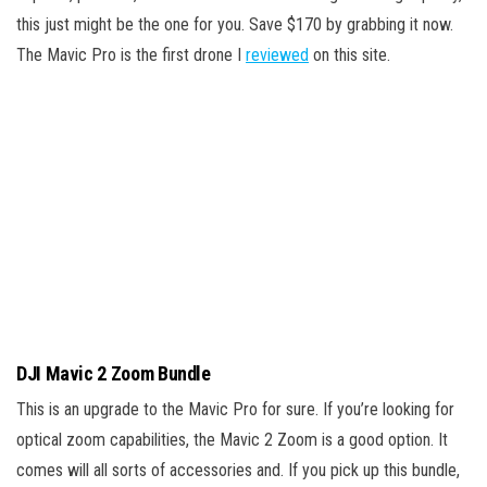
this just might be the one for you. Save $170 by grabbing it now.
The Mavic Pro is the first drone I
reviewed
on this site.
DJI Mavic 2 Zoom Bundle
This is an upgrade to the Mavic Pro for sure. If you’re looking for
optical zoom capabilities, the Mavic 2 Zoom is a good option. It
comes will all sorts of accessories and. If you pick up this bundle,