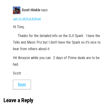
Scott Hinkle
says:
July 15, 2019 at 8:04 pm
Hi Tony,
Thanks for the detailed info on the DJI Spark. I have the
Tello and Mavic Pro but I don’t have the Spark so it’s nice to
hear from others about it.
Hit Amazon while you can. 2 days of Prime deals are to be
had.
Scott
Reply
Leave a Reply