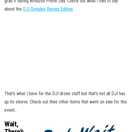
grab it during Amazon Prime Day. Check out what I had to say
about the
DJI Goggles Racing Edition
.
That’s what I have for the DJI drone stuff but that’s not all DJI has
up its sleeve. Check out their other items that went on sale for this
event…
Wait,
There’s