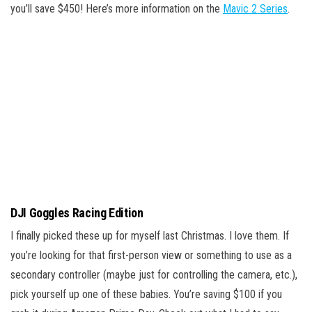
you’ll save $450! Here’s more information on the
Mavic 2 Series
.
DJI Goggles Racing Edition
I finally picked these up for myself last Christmas. I love them. If
you’re looking for that first-person view or something to use as a
secondary controller (maybe just for controlling the camera, etc.),
pick yourself up one of these babies. You’re saving $100 if you