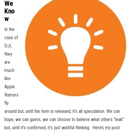
We
Kno
w
In the
case of
DJI,
they
are
much
like
Apple.
Rumors
fly
around but, until the item is released, it’s all speculation. We can
hope, we can guess, we can choose to believe what others “leak”
but, until it’s confirmed, it’s just wishful thinking. Here’s my post