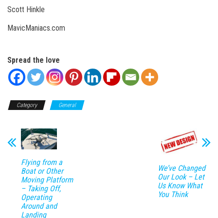
Scott Hinkle
MavicManiacs.com
Spread the love
Category
General
Flying from a
We’ve Changed
Boat or Other
Our Look – Let
Moving Platform
Us Know What
– Taking Off,
You Think
Operating
Around and
Landing