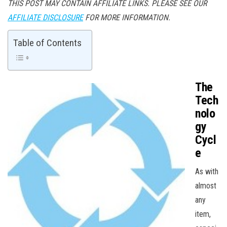
THIS POST MAY CONTAIN AFFILIATE LINKS. PLEASE SEE OUR
AFFILIATE DISCLOSURE
FOR MORE INFORMATION.
Table of Contents
The
Tech
nolo
gy
Cycl
e
As with
almost
any
item,