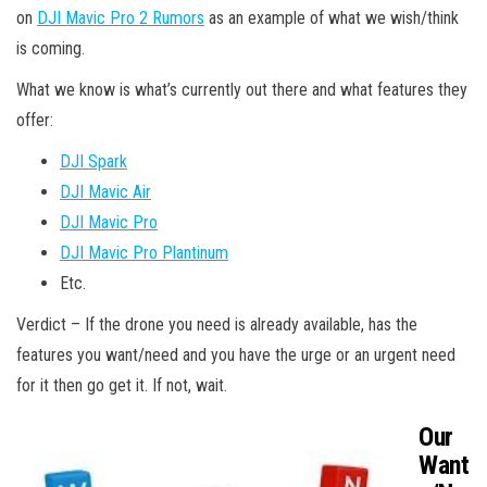
on
DJI Mavic Pro 2 Rumors
as an example of what we wish/think
is coming.
What we know is what’s currently out there and what features they
offer:
DJI Spark
DJI Mavic Air
DJI Mavic Pro
DJI Mavic Pro Plantinum
Etc.
Verdict – If the drone you need is already available, has the
features you want/need and you have the urge or an urgent need
for it then go get it. If not, wait.
Our
Want