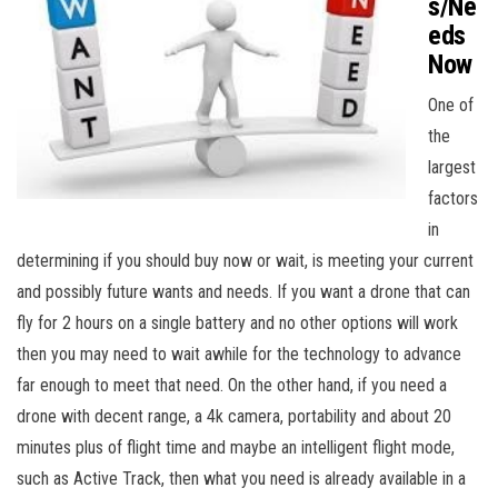
s/Ne
eds
Now
One of
the
largest
factors
in
determining if you should buy now or wait, is meeting your current
and possibly future wants and needs. If you want a drone that can
fly for 2 hours on a single battery and no other options will work
then you may need to wait awhile for the technology to advance
far enough to meet that need. On the other hand, if you need a
drone with decent range, a 4k camera, portability and about 20
minutes plus of flight time and maybe an intelligent flight mode,
such as Active Track, then what you need is already available in a