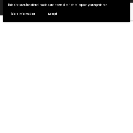
Proudly powered by
WordPress
|
Theme:
Envo Magazine
This site uses functional cookies and external scripts to improve your experience.
More information
Accept