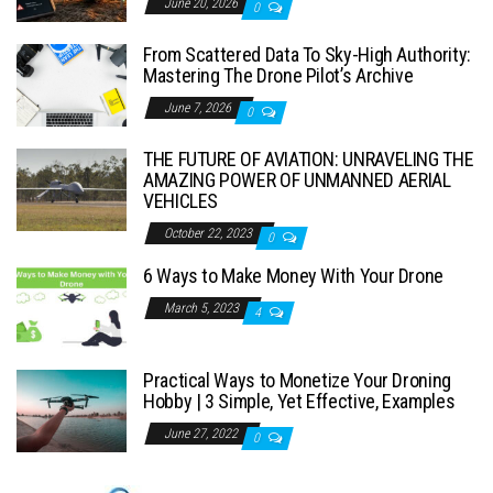
June 20, 2026
0
From Scattered Data To Sky-High Authority:
Mastering The Drone Pilot’s Archive
June 7, 2026
0
THE FUTURE OF AVIATION: UNRAVELING THE
AMAZING POWER OF UNMANNED AERIAL
VEHICLES
October 22, 2023
0
6 Ways to Make Money With Your Drone
March 5, 2023
4
Practical Ways to Monetize Your Droning
Hobby | 3 Simple, Yet Effective, Examples
June 27, 2022
0