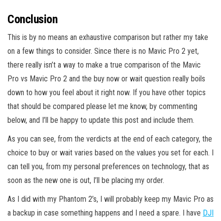
Conclusion
This is by no means an exhaustive comparison but rather my take
on a few things to consider. Since there is no Mavic Pro 2 yet,
there really isn’t a way to make a true comparison of the Mavic
Pro vs Mavic Pro 2 and the buy now or wait question really boils
down to how you feel about it right now. If you have other topics
that should be compared please let me know, by commenting
below, and I’ll be happy to update this post and include them.
As you can see, from the verdicts at the end of each category, the
choice to buy or wait varies based on the values you set for each. I
can tell you, from my personal preferences on technology, that as
soon as the new one is out, I’ll be placing my order.
As I did with my Phantom 2’s, I will probably keep my Mavic Pro as
a backup in case something happens and I need a spare. I have
DJI