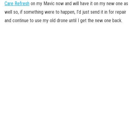
Care Refresh
on my Mavic now and will have it on my new one as
well so, if something were to happen, I’d just send it in for repair
and continue to use my old drone until I get the new one back.