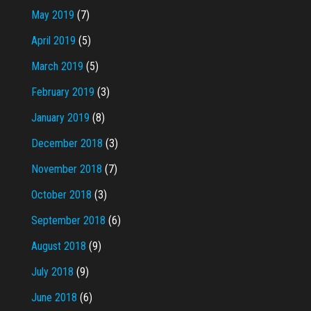
May 2019
(7)
April 2019
(5)
March 2019
(5)
February 2019
(3)
January 2019
(8)
December 2018
(3)
November 2018
(7)
October 2018
(3)
September 2018
(6)
August 2018
(9)
July 2018
(9)
June 2018
(6)