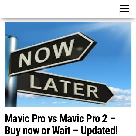
Mavic Pro vs Mavic Pro 2 –
Buy now or Wait – Updated!