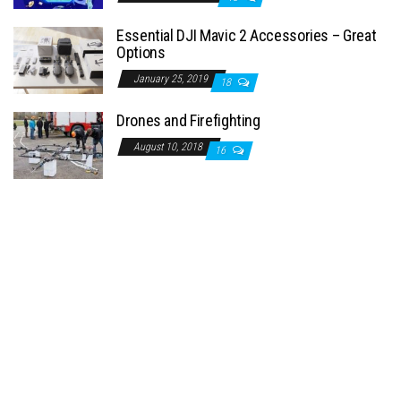
Essential DJI Mavic 2 Accessories – Great
Options
January 25, 2019
18
Drones and Firefighting
August 10, 2018
16