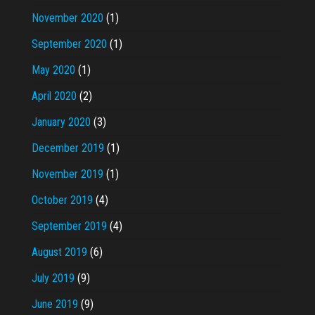
November 2020
(1)
September 2020
(1)
May 2020
(1)
April 2020
(2)
January 2020
(3)
December 2019
(1)
November 2019
(1)
October 2019
(4)
September 2019
(4)
August 2019
(6)
July 2019
(9)
June 2019
(9)