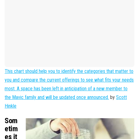
This chart should help you to identify the categories that matter to
you and compare the current offerings to see what fits your needs
most. A space has been left in anticipation of a new member to
the Mavic family and will be updated once announced.
by
Scott
Hinkle
Som
etim
es it