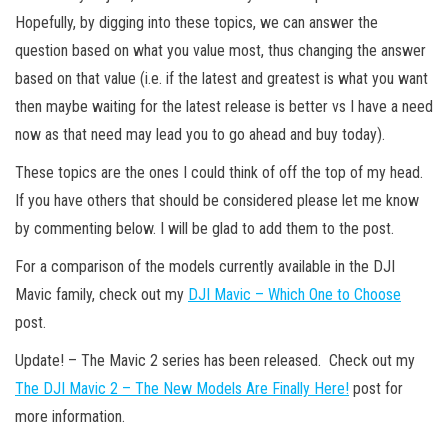
Hopefully, by digging into these topics, we can answer the
question based on what you value most, thus changing the answer
based on that value (i.e. if the latest and greatest is what you want
then maybe waiting for the latest release is better vs I have a need
now as that need may lead you to go ahead and buy today).
These topics are the ones I could think of off the top of my head.
If you have others that should be considered please let me know
by commenting below. I will be glad to add them to the post.
For a comparison of the models currently available in the DJI
Mavic family, check out my
DJI Mavic – Which One to Choose
post.
Update! – The Mavic 2 series has been released. Check out my
The DJI Mavic 2 – The New Models Are Finally Here!
post for
more information.