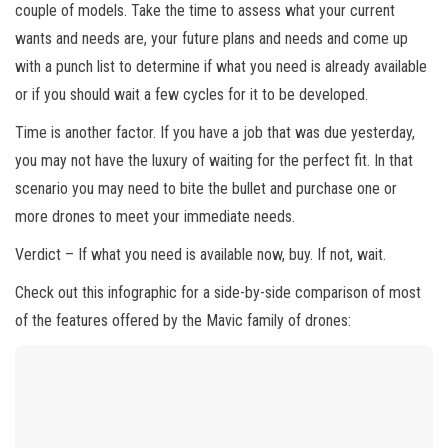
couple of models. Take the time to assess what your current
wants and needs are, your future plans and needs and come up
with a punch list to determine if what you need is already available
or if you should wait a few cycles for it to be developed.
Time is another factor. If you have a job that was due yesterday,
you may not have the luxury of waiting for the perfect fit. In that
scenario you may need to bite the bullet and purchase one or
more drones to meet your immediate needs.
Verdict – If what you need is available now, buy. If not, wait.
Check out this infographic for a side-by-side comparison of most
of the features offered by the Mavic family of drones: