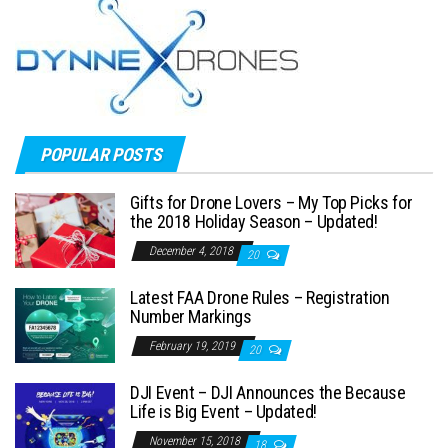
POPULAR POSTS
Gifts for Drone Lovers – My Top Picks for
the 2018 Holiday Season – Updated!
December 4, 2018
20
Latest FAA Drone Rules – Registration
Number Markings
February 19, 2019
20
DJI Event – DJI Announces the Because
Life is Big Event – Updated!
November 15, 2018
18