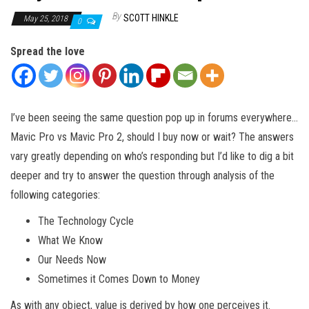
By
SCOTT HINKLE
May 25, 2018
0
Spread the love
I’ve been seeing the same question pop up in forums everywhere…
Mavic Pro vs Mavic Pro 2, should I buy now or wait? The answers
vary greatly depending on who’s responding but I’d like to dig a bit
deeper and try to answer the question through analysis of the
following categories:
The Technology Cycle
What We Know
Our Needs Now
Sometimes it Comes Down to Money
As with any object, value is derived by how one perceives it.