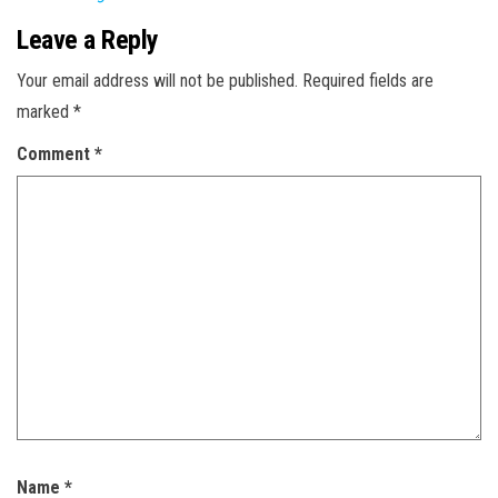
Leave a Reply
Your email address will not be published.
Required fields are
marked
*
Comment
*
Name
*