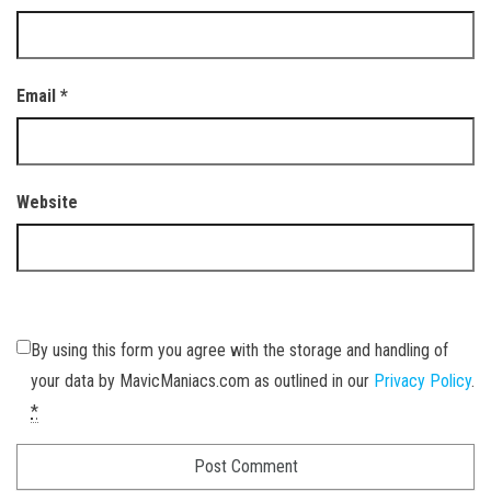
Email
*
Website
By using this form you agree with the storage and handling of
your data by MavicManiacs.com as outlined in our
Privacy Policy
.
*