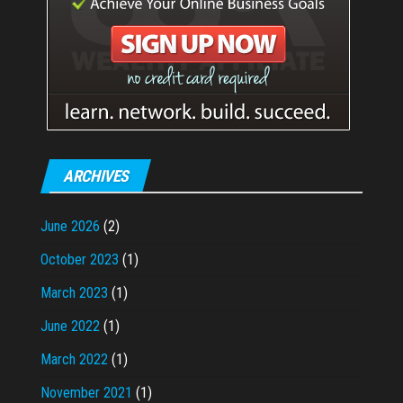
ARCHIVES
June 2026
(2)
October 2023
(1)
March 2023
(1)
June 2022
(1)
March 2022
(1)
November 2021
(1)