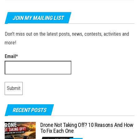
JOIN MY MAILING LIST
Don't miss out on the latest posts, news, contests, activities and
more!
Email*
RECENT POSTS
Drone Not Taking Off? 10 Reasons And How
To Fix Each One