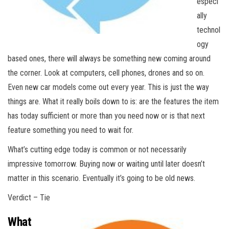
especi
ally
technol
ogy
based ones, there will always be something new coming around
the corner. Look at computers, cell phones, drones and so on.
Even new car models come out every year. This is just the way
things are. What it really boils down to is: are the features the item
has today sufficient or more than you need now or is that next
feature something you need to wait for.
What’s cutting edge today is common or not necessarily
impressive tomorrow. Buying now or waiting until later doesn’t
matter in this scenario. Eventually it’s going to be old news.
Verdict – Tie
What