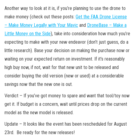
Another way to look at it is, if you’re planning to use the drone to
make money (check out these posts:
Get the FAA Drone License
– Make Money Legally with Your Mavic
and
DroneBase – Make a
Little Money on the Side
), take into consideration how much you’re
expecting to make with your new endeavor (don’t just guess, do a
little research). Base your decision on making the purchase now or
waiting on your expected return on investment. If it’s reasonably
high buy now, if not, wait for that new unit to be released and
consider buying the old version (new or used) at a considerable
savings now that the new one is out.
Verdict – If you’ve got money to spare and want that tool/toy now
get it. If budget is a concern, wait until prices drop on the current
model as the new model is released.
Update – It looks like the event has been rescheduled for August
23rd. Be ready for the new releases!