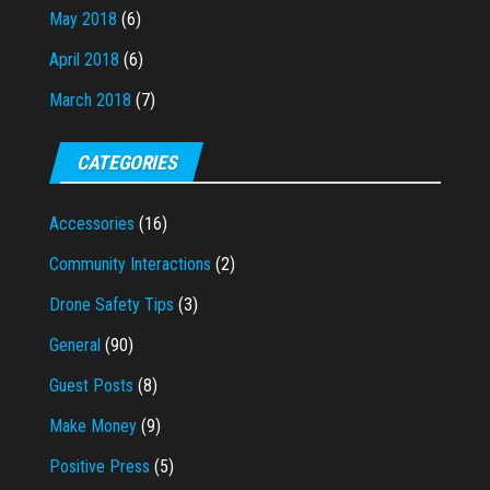
May 2018
(6)
April 2018
(6)
March 2018
(7)
CATEGORIES
Accessories
(16)
Community Interactions
(2)
Drone Safety Tips
(3)
General
(90)
Guest Posts
(8)
Make Money
(9)
Positive Press
(5)