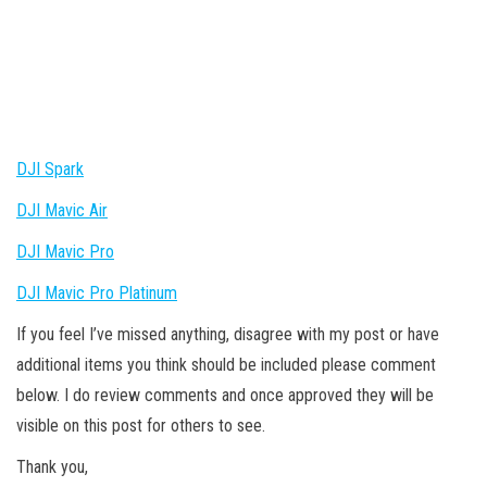
DJI Spark
DJI Mavic Air
DJI Mavic Pro
DJI Mavic Pro Platinum
If you feel I’ve missed anything, disagree with my post or have
additional items you think should be included please comment
below. I do review comments and once approved they will be
visible on this post for others to see.
Thank you,