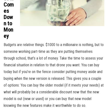
Com
es
Dow
n to
Mon
ey
Budgets are relative things. $1000 to a millionaire is nothing, but to
someone working part-time as they are putting themselves
through school, that’s a lot of money. Take the time to assess your
financial situation in relation to that drone you want. You can buy
today but if you’re on the fence consider putting money aside and
buying when the new version is released. This gives you a couple
of options: You can buy the older model (if it meets your needs) at
what will probably be a considerable discount now that the new
model is out (new or used) or you can buy that new model
knowing the new features make it worthwhile to do so.