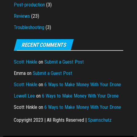
Post-production
(3)
Reviews
(23)
Troubleshooting
(3)
RECENT COMMENTS
Scott Hinkle
on
Submit a Guest Post
Emma
on
Submit a Guest Post
Scott Hinkle
on
6 Ways to Make Money With Your Drone
Lowell Lee
on
6 Ways to Make Money With Your Drone
Scott Hinkle
on
6 Ways to Make Money With Your Drone
Copyright 2023 | All Rights Reserved |
Spamschutz