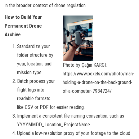
in the broader context of drone regulation.
How to Build Your
Permanent Drone
Archive
Standardize your
folder structure by
year, location, and
Photo by Çağın KARGI:
mission type.
https://www.pexels.com/photo/man-
Batch process your
holding-a-drone-on-the-background-
flight logs into
of-a-computer-7934724/
readable formats
like CSV or PDF for easier reading.
Implement a consistent file-naming convention, such as
YYYYMMDD_Location_ProjectName.
Upload a low-resolution proxy of your footage to the cloud