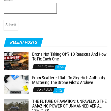
RECENT POSTS
Drone Not Taking Off? 10 Reasons And How
To Fix Each One
June 20, 2026
0
From Scattered Data To Sky-High Authority:
Mastering The Drone Pilot’s Archive
June 7, 2026
0
THE FUTURE OF AVIATION: UNRAVELING THE
AMAZING POWER OF UNMANNED AERIAL
VEHICLES