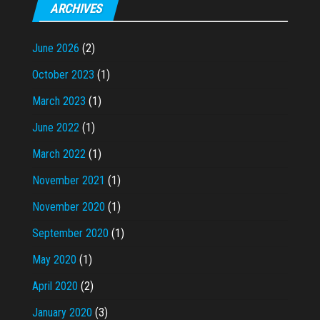
ARCHIVES
June 2026
(2)
October 2023
(1)
March 2023
(1)
June 2022
(1)
March 2022
(1)
November 2021
(1)
November 2020
(1)
September 2020
(1)
May 2020
(1)
April 2020
(2)
January 2020
(3)