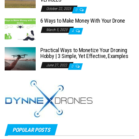
October 22, 2023
0
6 Ways to Make Money With Your Drone
March 5, 2023
4
Practical Ways to Monetize Your Droning
Hobby | 3 Simple, Yet Effective, Examples
June 27, 2022
0
POPULAR POSTS