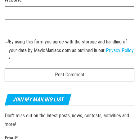
By using this form you agree with the storage and handling of
your data by MavicManiacs.com as outlined in our
Privacy Policy
.
*
JOIN MY MAILING LIST
Don't miss out on the latest posts, news, contests, activities and
more!
Email*