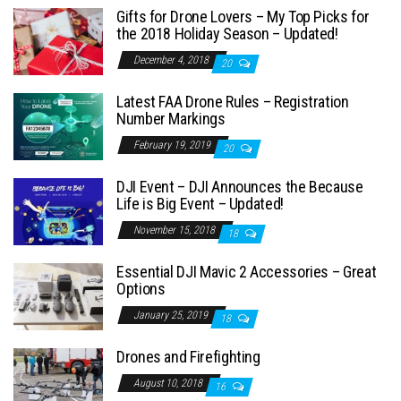
Gifts for Drone Lovers – My Top Picks for
the 2018 Holiday Season – Updated!
December 4, 2018
20
Latest FAA Drone Rules – Registration
Number Markings
February 19, 2019
20
DJI Event – DJI Announces the Because
Life is Big Event – Updated!
November 15, 2018
18
Essential DJI Mavic 2 Accessories – Great
Options
January 25, 2019
18
Drones and Firefighting
August 10, 2018
16