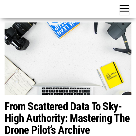
From Scattered Data To Sky-
High Authority: Mastering The
Drone Pilot’s Archive