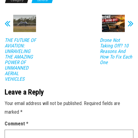
Category
General
THE FUTURE OF
Drone Not
AVIATION:
Taking Off? 10
UNRAVELING
Reasons And
THE AMAZING
How To Fix Each
POWER OF
One
UNMANNED
AERIAL
VEHICLES
Leave a Reply
Your email address will not be published.
Required fields are
marked
*
Comment
*