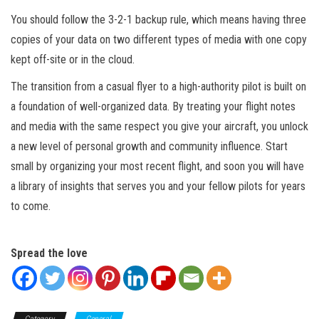
You should follow the 3-2-1 backup rule, which means having three
copies of your data on two different types of media with one copy
kept off-site or in the cloud.
The transition from a casual flyer to a high-authority pilot is built on
a foundation of well-organized data. By treating your flight notes
and media with the same respect you give your aircraft, you unlock
a new level of personal growth and community influence. Start
small by organizing your most recent flight, and soon you will have
a library of insights that serves you and your fellow pilots for years
to come.
Spread the love