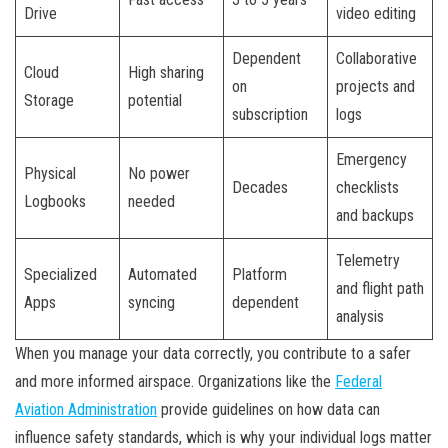
Drive
video editing
Dependent
Collaborative
Cloud
High sharing
on
projects and
Storage
potential
subscription
logs
Emergency
Physical
No power
Decades
checklists
Logbooks
needed
and backups
Telemetry
Specialized
Automated
Platform
and flight path
Apps
syncing
dependent
analysis
When you manage your data correctly, you contribute to a safer
and more informed airspace. Organizations like the
Federal
Aviation Administration
provide guidelines on how data can
influence safety standards, which is why your individual logs matter