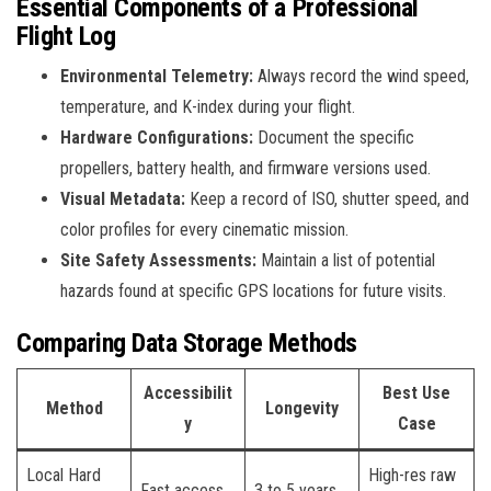
Essential Components of a Professional
Flight Log
Environmental Telemetry:
Always record the wind speed,
temperature, and K-index during your flight.
Hardware Configurations:
Document the specific
propellers, battery health, and firmware versions used.
Visual Metadata:
Keep a record of ISO, shutter speed, and
color profiles for every cinematic mission.
Site Safety Assessments:
Maintain a list of potential
hazards found at specific GPS locations for future visits.
Comparing Data Storage Methods
Accessibilit
Best Use
Method
Longevity
y
Case
Local Hard
High-res raw
Fast access
3 to 5 years