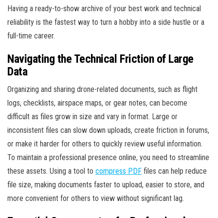
Having a ready-to-show archive of your best work and technical
reliability is the fastest way to turn a hobby into a side hustle or a
full-time career.
Navigating the Technical Friction of Large
Data
Organizing and sharing drone-related documents, such as flight
logs, checklists, airspace maps, or gear notes, can become
difficult as files grow in size and vary in format. Large or
inconsistent files can slow down uploads, create friction in forums,
or make it harder for others to quickly review useful information.
To maintain a professional presence online, you need to streamline
these assets. Using a tool to
compress PDF
files can help reduce
file size, making documents faster to upload, easier to store, and
more convenient for others to view without significant lag.