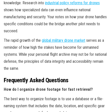
knowledge. Research into
industrial policy reforms for drones
shows how specialized data can even influence national
manufacturing and security. Your notes on how your drone handles
specific conditions could be the bridge another pilot needs to
succeed.
The rapid growth of the
global military drone market
serves as a
reminder of how high the stakes have become for unmanned
systems. While your personal flight archive may not be for national
defense, the principles of data integrity and accessibility remain
the same.
Frequently Asked Questions
How do I organize drone footage for fast retrieval?
The best way to organize footage is to use a database or a file-
naming system that includes the date, location, and specific gear