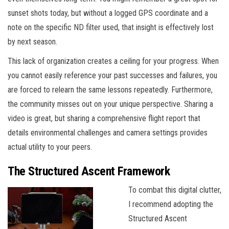
sunset shots today, but without a logged GPS coordinate and a
note on the specific ND filter used, that insight is effectively lost
by next season.
This lack of organization creates a ceiling for your progress. When
you cannot easily reference your past successes and failures, you
are forced to relearn the same lessons repeatedly. Furthermore,
the community misses out on your unique perspective. Sharing a
video is great, but sharing a comprehensive flight report that
details environmental challenges and camera settings provides
actual utility to your peers.
The Structured Ascent Framework
To combat this digital clutter,
I recommend adopting the
Structured Ascent