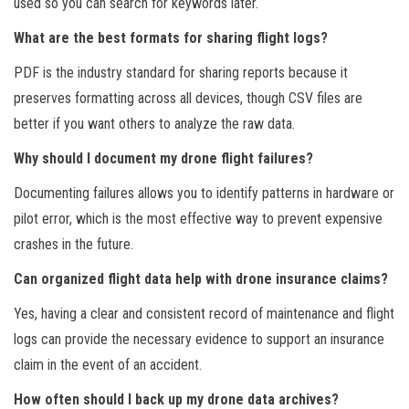
used so you can search for keywords later.
What are the best formats for sharing flight logs?
PDF is the industry standard for sharing reports because it
preserves formatting across all devices, though CSV files are
better if you want others to analyze the raw data.
Why should I document my drone flight failures?
Documenting failures allows you to identify patterns in hardware or
pilot error, which is the most effective way to prevent expensive
crashes in the future.
Can organized flight data help with drone insurance claims?
Yes, having a clear and consistent record of maintenance and flight
logs can provide the necessary evidence to support an insurance
claim in the event of an accident.
How often should I back up my drone data archives?