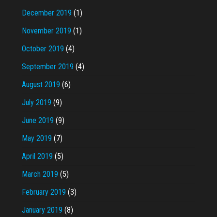
December 2019
(1)
November 2019
(1)
October 2019
(4)
September 2019
(4)
August 2019
(6)
July 2019
(9)
June 2019
(9)
May 2019
(7)
April 2019
(5)
March 2019
(5)
February 2019
(3)
January 2019
(8)