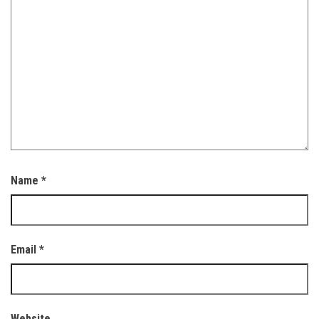
Name
*
Email
*
Website