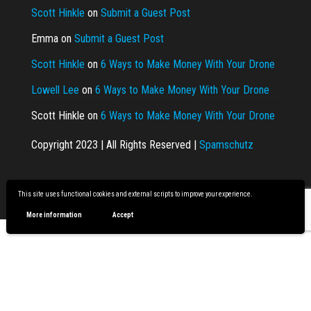
Scott Hinkle
on
Submit a Guest Post
Emma
on
Submit a Guest Post
Scott Hinkle
on
6 Ways to Make Money With Your Drone
Lowell Lee
on
6 Ways to Make Money With Your Drone
Scott Hinkle
on
6 Ways to Make Money With Your Drone
Copyright 2023 | All Rights Reserved |
Spamschutz
Proudly powered by
WordPress
|
Theme:
Envo Magazine
This site uses functional cookies and external scripts to improve your experience.
More information
Accept