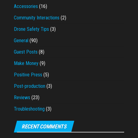
Accessories
(16)
Community Interactions
(2)
Drone Safety Tips
(3)
General
(90)
Guest Posts
(8)
Make Money
(9)
Positive Press
(5)
Post-production
(3)
Reviews
(23)
Troubleshooting
(3)
RECENT COMMENTS