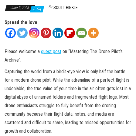
By
SCOTT HINKLE
June 7, 2026
0
Spread the love
Please welcome a
guest post
on “Mastering The Drone Pilot’s
Archive”.
Capturing the world from a bird’s-eye view is only half the battle
for a modern drone pilot. While the adrenaline of a perfect flight is
undeniable, the true value of your time in the air often gets lost in a
digital abyss of unnamed folders and fragmented flight logs. Most
drone enthusiasts struggle to fully benefit from the droning
community because their flight data, notes, and media are
scattered and difficult to share, leading to missed opportunities for
growth and collaboration.