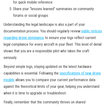
for quick mobile reference.
Share your “lessons learned” summaries on community
forums or social groups.
Understanding the legal landscape is also a part of your
documentation process. You should regularly review
public notices
regarding drone dominance
to ensure your logs reflect current
legal compliance for every aircraft in your fleet. This level of detail
shows that you are a responsible pilot who takes the craft
seriously.
Beyond simple logs, staying updated on the latest hardware
capabilities is essential. Following the
specifications of new drone
models
allows you to compare your current performance data
against the theoretical limits of your gear, helping you understand
when it is time to upgrade or troubleshoot.
Finally, remember that the community thrives on shared