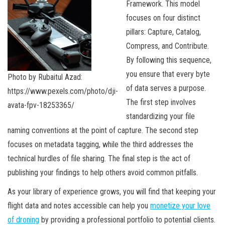
Framework. This model
focuses on four distinct
pillars: Capture, Catalog,
Compress, and Contribute.
By following this sequence,
you ensure that every byte
Photo by Rubaitul Azad:
of data serves a purpose.
https://www.pexels.com/photo/dji-
The first step involves
avata-fpv-18253365/
standardizing your file
naming conventions at the point of capture. The second step
focuses on metadata tagging, while the third addresses the
technical hurdles of file sharing. The final step is the act of
publishing your findings to help others avoid common pitfalls.
As your library of experience grows, you will find that keeping your
flight data and notes accessible can help you
monetize your love
of droning
by providing a professional portfolio to potential clients.