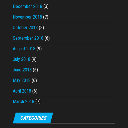
December 2018
(3)
November 2018
(7)
October 2018
(3)
September 2018
(6)
August 2018
(9)
July 2018
(9)
June 2018
(6)
May 2018
(6)
April 2018
(6)
March 2018
(7)
CATEGORIES