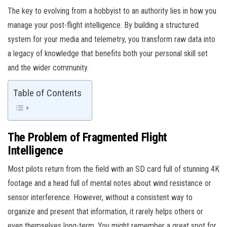
The key to evolving from a hobbyist to an authority lies in how you
manage your post-flight intelligence. By building a structured
system for your media and telemetry, you transform raw data into
a legacy of knowledge that benefits both your personal skill set
and the wider community.
Table of Contents
The Problem of Fragmented Flight
Intelligence
Most pilots return from the field with an SD card full of stunning 4K
footage and a head full of mental notes about wind resistance or
sensor interference. However, without a consistent way to
organize and present that information, it rarely helps others or
even themselves long-term. You might remember a great spot for